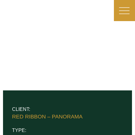
CLIENT:
RED RIBBON – PANORAMA
TYPE: