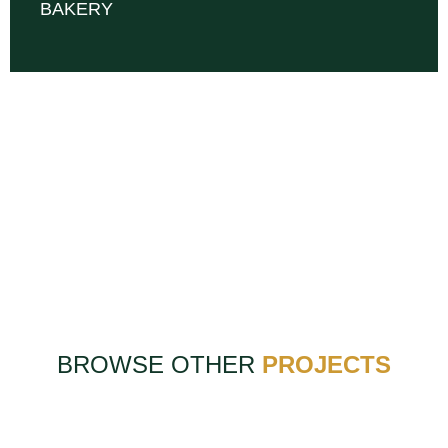
BAKERY
BROWSE OTHER
PROJECTS