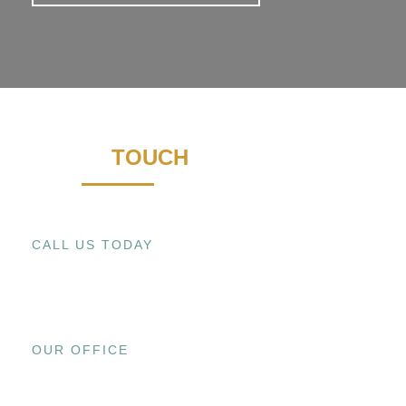
GET IN
TOUCH
CALL US TODAY
+1 (909) 393-9798
OUR OFFICE
15800 EL PRADO RD., UNIT C CHINO,
CA 91708