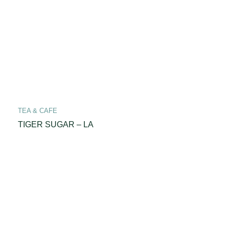
TEA & CAFE
TIGER SUGAR – LA