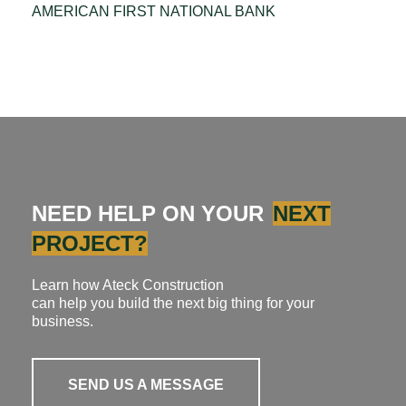
AMERICAN FIRST NATIONAL BANK
NEED HELP ON YOUR
NEXT
PROJECT?
Learn how Ateck Construction
can help you build the next big thing for your
business.
SEND US A MESSAGE