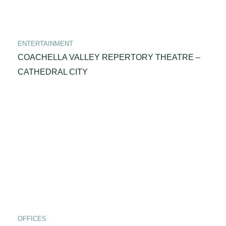
ENTERTAINMENT
COACHELLA VALLEY REPERTORY THEATRE –
CATHEDRAL CITY
OFFICES