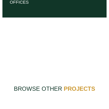
OFFICES
BROWSE OTHER
PROJECTS