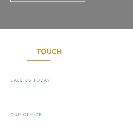
GET IN
TOUCH
CALL US TODAY
+1 (909) 393-9798
OUR OFFICE
15800 EL PRADO RD., UNIT C CHINO,
CA 91708