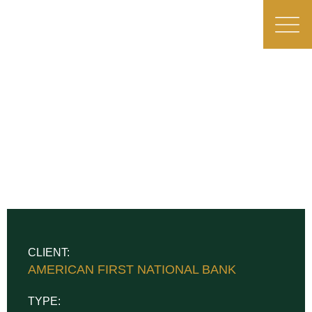
CLIENT:
AMERICAN FIRST NATIONAL BANK
TYPE: