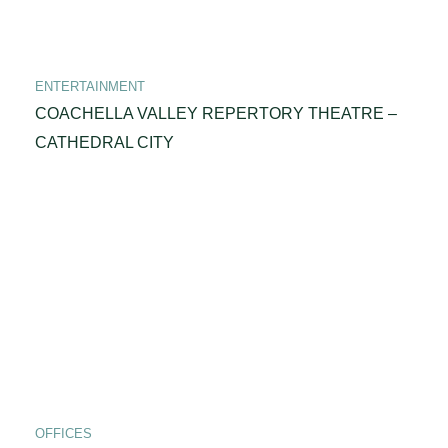
ENTERTAINMENT
COACHELLA VALLEY REPERTORY THEATRE –
CATHEDRAL CITY
OFFICES