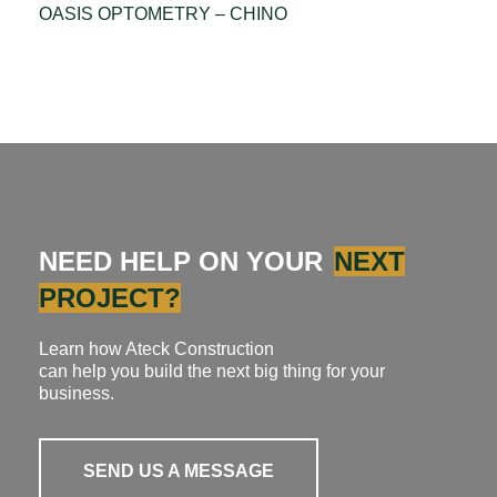
OASIS OPTOMETRY – CHINO
NEED HELP ON YOUR
NEXT
PROJECT?
Learn how Ateck Construction
can help you build the next big thing for your
business.
SEND US A MESSAGE