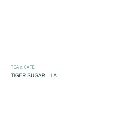
TEA & CAFE
TIGER SUGAR – LA