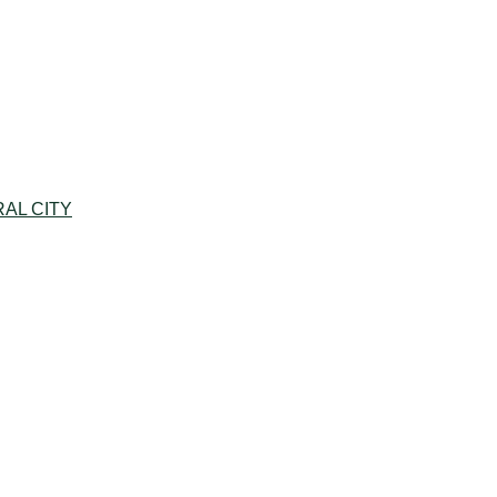
AL CITY