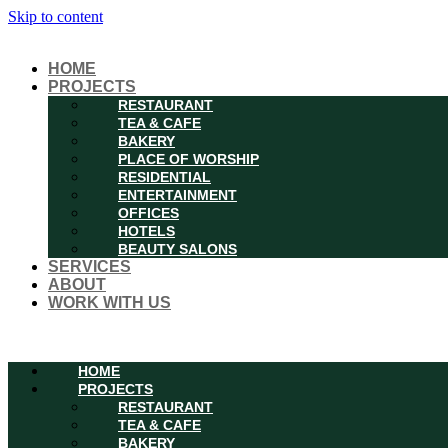
Skip to content
HOME
PROJECTS
RESTAURANT
TEA & CAFE
BAKERY
PLACE OF WORSHIP
RESIDENTIAL
ENTERTAINMENT
OFFICES
HOTELS
BEAUTY SALONS
SERVICES
ABOUT
WORK WITH US
Menu
HOME
PROJECTS
RESTAURANT
TEA & CAFE
BAKERY