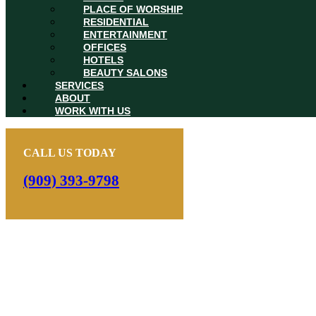
PLACE OF WORSHIP
RESIDENTIAL
ENTERTAINMENT
OFFICES
HOTELS
BEAUTY SALONS
SERVICES
ABOUT
WORK WITH US
CALL US TODAY
(909) 393-9798