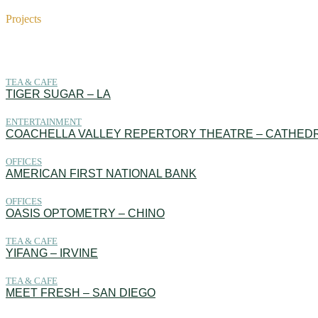
Projects
Projects
TEA & CAFE
TIGER SUGAR – LA
ENTERTAINMENT
COACHELLA VALLEY REPERTORY THEATRE – CATHEDR
OFFICES
AMERICAN FIRST NATIONAL BANK
OFFICES
OASIS OPTOMETRY – CHINO
TEA & CAFE
YIFANG – IRVINE
TEA & CAFE
MEET FRESH – SAN DIEGO