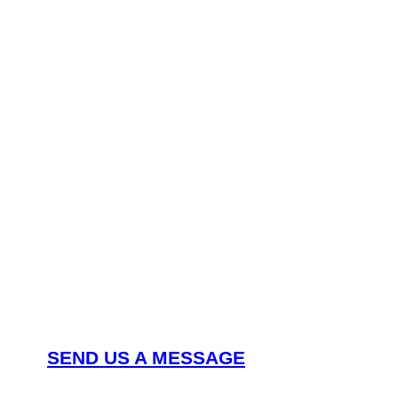
Nee
can
SEND US A MESSAGE