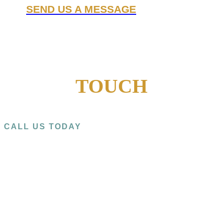
SEND US A MESSAGE
GET IN
TOUCH
CALL US TODAY
+1 (909) 393-9798