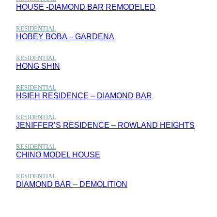
HOUSE -DIAMOND BAR REMODELED
RESIDENTIAL
HOBEY BOBA – GARDENA
RESIDENTIAL
HONG SHIN
RESIDENTIAL
HSIEH RESIDENCE – DIAMOND BAR
RESIDENTIAL
JENIFFER’S RESIDENCE – ROWLAND HEIGHTS
RESIDENTIAL
CHINO MODEL HOUSE
RESIDENTIAL
DIAMOND BAR – DEMOLITION