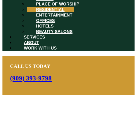
PLACE OF WORSHIP
RESIDENTIAL
ENTERTAINMENT
OFFICES
HOTELS
BEAUTY SALONS
SERVICES
ABOUT
WORK WITH US
CALL US TODAY
(909) 393-9798