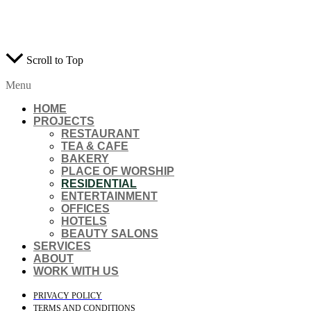
RESERVED.
WEB DESIGN AGENTS
Scroll to Top
Menu
HOME
PROJECTS
RESTAURANT
TEA & CAFE
BAKERY
PLACE OF WORSHIP
RESIDENTIAL
ENTERTAINMENT
OFFICES
HOTELS
BEAUTY SALONS
SERVICES
ABOUT
WORK WITH US
PRIVACY POLICY
TERMS AND CONDITIONS