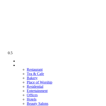
PERFECT FLOORING
HOME
PROJECTS
Restaurant
Tea & Cafe
Bakery
Place of Worship
Residential
Entertainment
Offices
Hotels
Beauty Salons