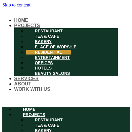
Skip to content
HOME
PROJECTS
RESTAURANT
TEA & CAFE
BAKERY
PLACE OF WORSHIP
RESIDENTIAL
ENTERTAINMENT
OFFICES
HOTELS
BEAUTY SALONS
SERVICES
ABOUT
WORK WITH US
Menu
HOME
PROJECTS
RESTAURANT
TEA & CAFE
BAKERY