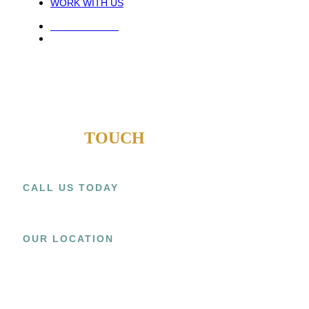
WORK WITH US
PRIVACY POLICY
TERMS AND CONDITIONS
COPYRIGHT © 2021 ATECK CONSTRUCTION. ALL RIGHTS
RESERVED.
WEB DESIGN AGENTS
GET IN
TOUCH
CALL US TODAY
+1 (909) 393-9798
OUR LOCATION
15800 EL PRADO RD.,
UNIT C CHINO, CA 91708