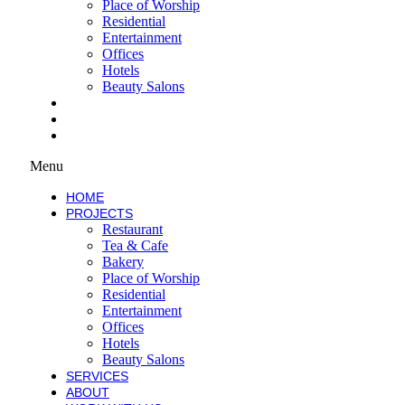
Place of Worship
Residential
Entertainment
Offices
Hotels
Beauty Salons
SERVICES
ABOUT
WORK WITH US
Menu
HOME
PROJECTS
Restaurant
Tea & Cafe
Bakery
Place of Worship
Residential
Entertainment
Offices
Hotels
Beauty Salons
SERVICES
ABOUT