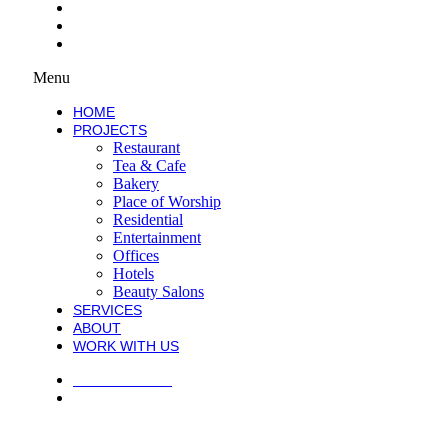
SERVICES
ABOUT
WORK WITH US
Menu
HOME
PROJECTS
Restaurant
Tea & Cafe
Bakery
Place of Worship
Residential
Entertainment
Offices
Hotels
Beauty Salons
SERVICES
ABOUT
WORK WITH US
PRIVACY POLICY
TERMS AND CONDITIONS
COPYRIGHT © 2021 ATECK CONSTRUCTION. ALL RIGHTS