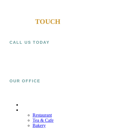
GET IN
TOUCH
CALL US TODAY
+1 (909) 393-9798
OUR OFFICE
15800 El Prado Rd., Unit C Chino, CA
91708
HOME
PROJECTS
Restaurant
Tea & Cafe
Bakery