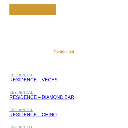
Residential
Home
Projects
Residential
RESIDENTIAL
RESIDENCE – VEGAS
RESIDENTIAL
RESIDENCE – DIAMOND BAR
RESIDENTIAL
RESIDENCE – CHINO
RESIDENTIAL