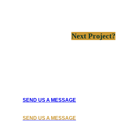
Need help on your
Next Project?
Learn how Ateck Construction
can help you build the next big thing for your business.
SEND US A MESSAGE
SEND US A MESSAGE