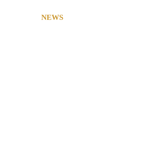
LATEST
NEWS
Check out our latest news to stay updated with our current
developments.
CONSTRUCTION AGREEMENTS