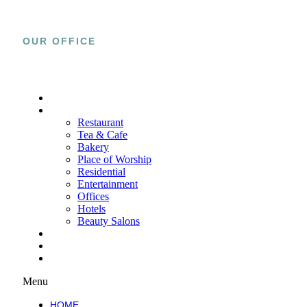
OUR OFFICE
15800 El Prado Rd., Unit C Chino, CA
91708
HOME
PROJECTS
Restaurant
Tea & Cafe
Bakery
Place of Worship
Residential
Entertainment
Offices
Hotels
Beauty Salons
SERVICES
ABOUT
WORK WITH US
Menu
HOME