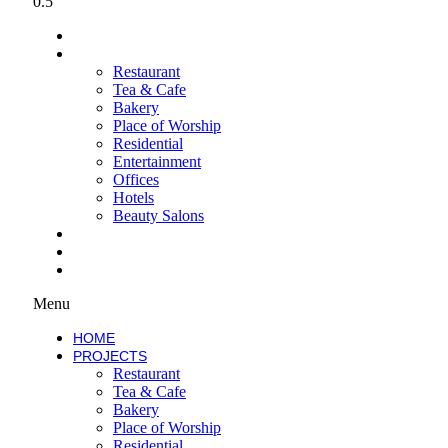
HOME
PROJECTS
Restaurant
Tea & Cafe
Bakery
Place of Worship
Residential
Entertainment
Offices
Hotels
Beauty Salons
SERVICES
ABOUT
WORK WITH US
Menu
HOME
PROJECTS
Restaurant
Tea & Cafe
Bakery
Place of Worship
Residential