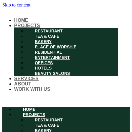
Skip to content
HOME
PROJECTS
RESTAURANT
TEA & CAFE
BAKERY
PLACE OF WORSHIP
RESIDENTIAL
ENTERTAINMENT
OFFICES
HOTELS
BEAUTY SALONS
SERVICES
ABOUT
WORK WITH US
Menu
HOME
PROJECTS
RESTAURANT
TEA & CAFE
BAKERY