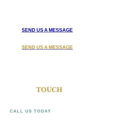
Learn how Ateck Construction
can help you build the next big thing for your business.
SEND US A MESSAGE
SEND US A MESSAGE
GET IN
TOUCH
CALL US TODAY
+1 (909) 393-9798