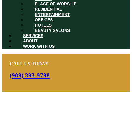
PLACE OF WORSHIP
RESIDENTIAL
ENTERTAINMENT
OFFICES
HOTELS
BEAUTY SALONS
SERVICES
ABOUT
WORK WITH US
CALL US TODAY
(909) 393-9798