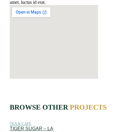
amet, luctus id erat.
BROWSE OTHER
PROJECTS
TEA & CAFE
TIGER SUGAR – LA