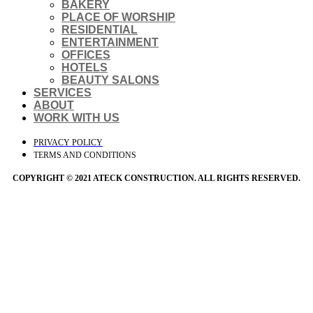
BAKERY
PLACE OF WORSHIP
RESIDENTIAL
ENTERTAINMENT
OFFICES
HOTELS
BEAUTY SALONS
SERVICES
ABOUT
WORK WITH US
PRIVACY POLICY
TERMS AND CONDITIONS
COPYRIGHT © 2021 ATECK CONSTRUCTION. ALL RIGHTS RESERVED.