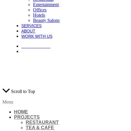
Entertainment
Offices
Hotels
Beauty Salons
SERVICES
ABOUT
WORK WITH US
PRIVACY POLICY
TERMS AND CONDITIONS
COPYRIGHT © 2021 ATECK CONSTRUCTION. ALL RIGHTS
RESERVED.
WEB DESIGN AGENTS
Scroll to Top
Menu
HOME
PROJECTS
RESTAURANT
TEA & CAFE