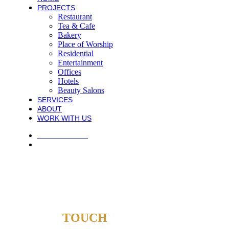
PROJECTS
Restaurant
Tea & Cafe
Bakery
Place of Worship
Residential
Entertainment
Offices
Hotels
Beauty Salons
SERVICES
ABOUT
WORK WITH US
PRIVACY POLICY
TERMS AND CONDITIONS
COPYRIGHT © 2021 ATECK CONSTRUCTION. ALL RIGHTS
RESERVED.
WEB DESIGN AGENTS
GET IN
TOUCH