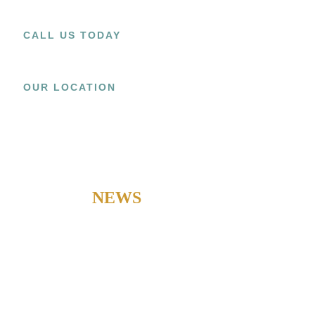
CALL US TODAY
+1 (909) 393-9798
OUR LOCATION
15800 EL PRADO RD.,
UNIT C CHINO, CA 91708
LATEST
NEWS
Check out our latest news to stay updated with our current
developments.