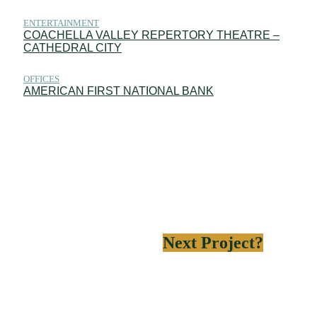
ENTERTAINMENT
COACHELLA VALLEY REPERTORY THEATRE –
CATHEDRAL CITY
OFFICES
AMERICAN FIRST NATIONAL BANK
Need help on your
Next Project?