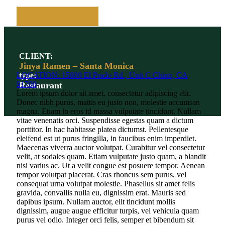
CLIENT:
Jinya Ramen – Santa Monica
LOCATION: 15800 El Prado Rd., Unit C Chino, CA
type:
91708
Restaurant
Lorem ipsum dolor sit amet, consectetur adipiscing elit.
Donec nibh purus, mattis eu justo non, molestie accumsan
magna. Etiam in eros id massa vulputate tincidunt. Nullam
vitae venenatis orci. Suspendisse egestas quam a dictum
porttitor. In hac habitasse platea dictumst. Pellentesque
eleifend est ut purus fringilla, in faucibus enim imperdiet.
Maecenas viverra auctor volutpat. Curabitur vel consectetur
velit, at sodales quam. Etiam vulputate justo quam, a blandit
nisi varius ac. Ut a velit congue est posuere tempor. Aenean
tempor volutpat placerat. Cras rhoncus sem purus, vel
consequat urna volutpat molestie. Phasellus sit amet felis
gravida, convallis nulla eu, dignissim erat. Mauris sed
dapibus ipsum. Nullam auctor, elit tincidunt mollis
dignissim, augue augue efficitur turpis, vel vehicula quam
purus vel odio. Integer orci felis, semper et bibendum sit