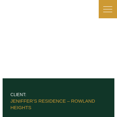
CLIENT:
JENIFFER’S RESIDENCE – ROWLAND
HEIGHTS