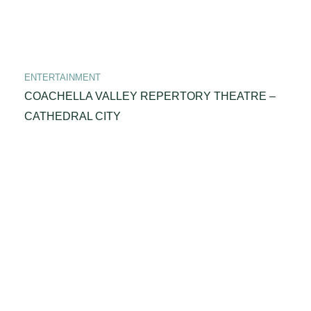
ENTERTAINMENT
COACHELLA VALLEY REPERTORY THEATRE –
CATHEDRAL CITY