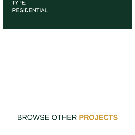
TYPE:
RESIDENTIAL
BROWSE OTHER
PROJECTS