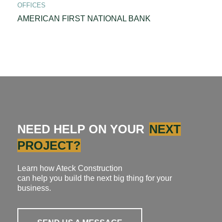
OFFICES
AMERICAN FIRST NATIONAL BANK
NEED HELP ON YOUR
NEXT
PROJECT?
Learn how Ateck Construction
can help you build the next big thing for your
business.