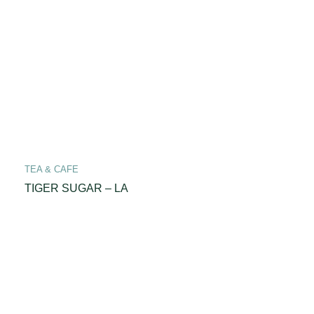
TEA & CAFE
TIGER SUGAR – LA