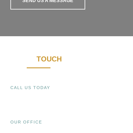
SEND US A MESSAGE
GET IN
TOUCH
CALL US TODAY
+1 (909) 393-9798
OUR OFFICE
15800 EL PRADO RD., UNIT C CHINO,