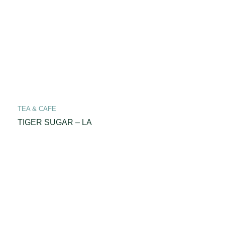
TEA & CAFE
TIGER SUGAR – LA