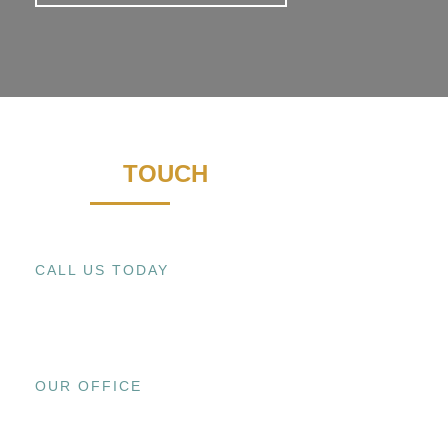
GET IN
TOUCH
CALL US TODAY
+1 (909) 393-9798
OUR OFFICE
15800 EL PRADO RD., UNIT C CHINO,
CA 91708