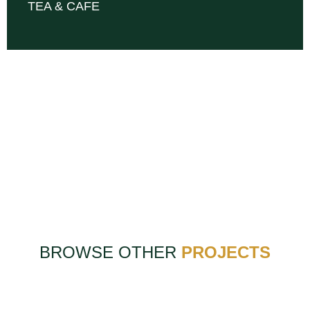
TEA & CAFE
BROWSE OTHER
PROJECTS