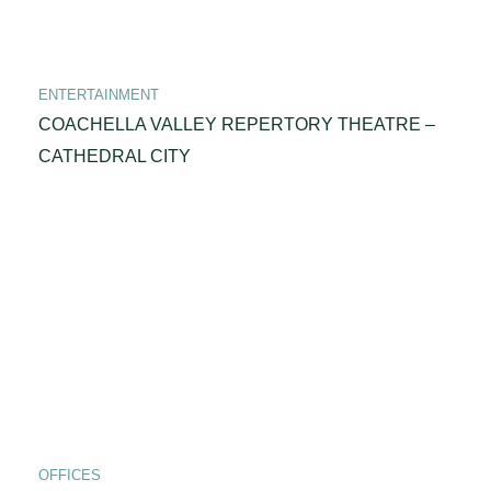
ENTERTAINMENT
COACHELLA VALLEY REPERTORY THEATRE –
CATHEDRAL CITY
OFFICES