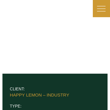
CLIENT:
HAPPY LEMON – INDUSTRY
TYPE: