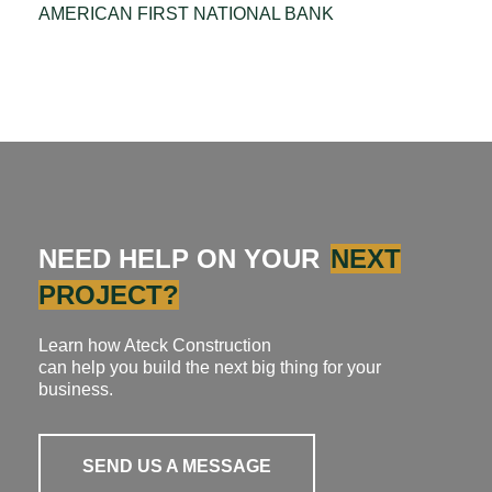
AMERICAN FIRST NATIONAL BANK
NEED HELP ON YOUR
NEXT
PROJECT?
Learn how Ateck Construction
can help you build the next big thing for your
business.
SEND US A MESSAGE