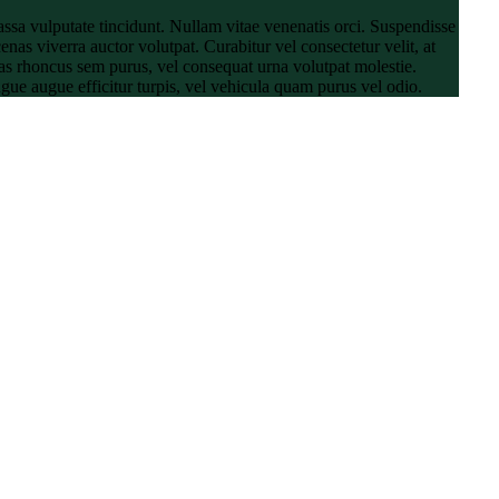
ssa vulputate tincidunt. Nullam vitae venenatis orci. Suspendisse
enas viverra auctor volutpat. Curabitur vel consectetur velit, at
ras rhoncus sem purus, vel consequat urna volutpat molestie.
ugue augue efficitur turpis, vel vehicula quam purus vel odio.