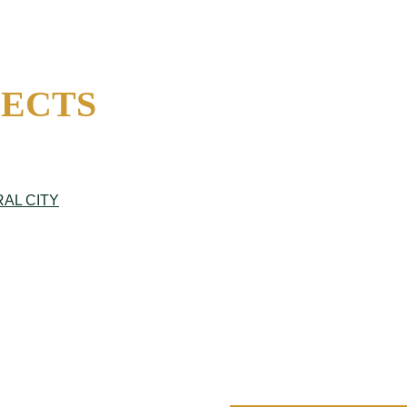
JECTS
AL CITY