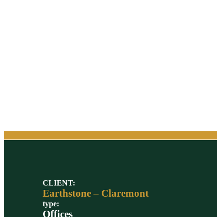
CLIENT:
Earthstone – Claremont
type:
Offices