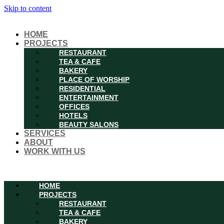
Skip to content
HOME
PROJECTS
RESTAURANT
TEA & CAFE
BAKERY
PLACE OF WORSHIP
RESIDENTIAL
ENTERTAINMENT
OFFICES
HOTELS
BEAUTY SALONS
SERVICES
ABOUT
WORK WITH US
Menu
HOME
PROJECTS
RESTAURANT
TEA & CAFE
BAKERY