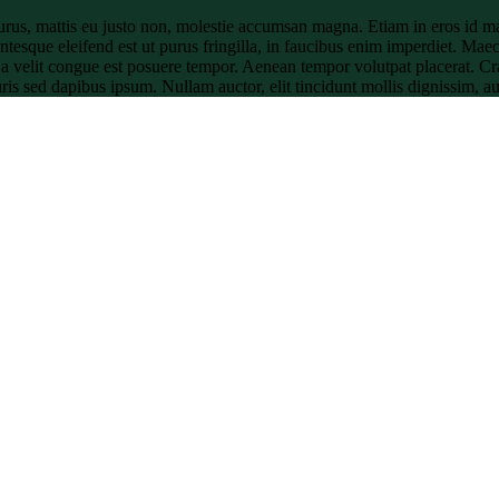
urus, mattis eu justo non, molestie accumsan magna. Etiam in eros id ma
ntesque eleifend est ut purus fringilla, in faucibus enim imperdiet. Maec
t a velit congue est posuere tempor. Aenean tempor volutpat placerat. C
auris sed dapibus ipsum. Nullam auctor, elit tincidunt mollis dignissim, a