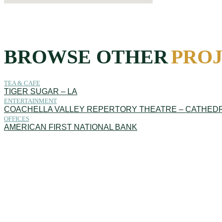
BROWSE OTHER
PRO
TEA & CAFE
TIGER SUGAR – LA
ENTERTAINMENT
COACHELLA VALLEY REPERTORY THEATRE – CATHEDR
OFFICES
AMERICAN FIRST NATIONAL BANK