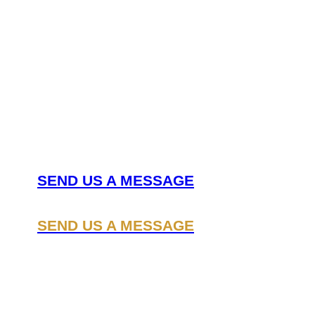
Nee
can
SEND US A MESSAGE
SEND US A MESSAGE