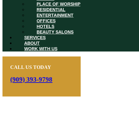
PLACE OF WORSHIP
RESIDENTIAL
ENTERTAINMENT
OFFICES
HOTELS
BEAUTY SALONS
SERVICES
ABOUT
WORK WITH US
CALL US TODAY
(909) 393-9798