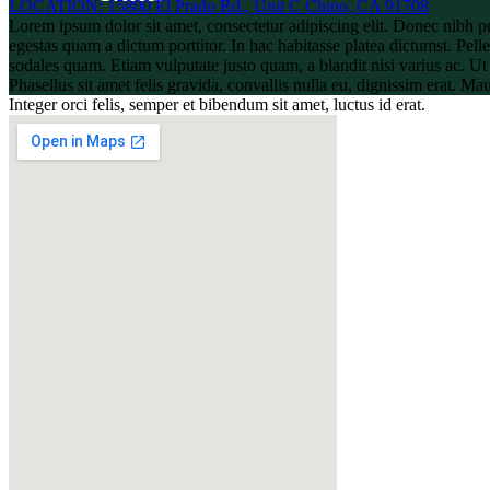
LOCATION: 15800 El Prado Rd., Unit C Chino, CA 91708
Lorem ipsum dolor sit amet, consectetur adipiscing elit. Donec nibh p
egestas quam a dictum porttitor. In hac habitasse platea dictumst. Pelle
sodales quam. Etiam vulputate justo quam, a blandit nisi varius ac. U
Phasellus sit amet felis gravida, convallis nulla eu, dignissim erat. M
Integer orci felis, semper et bibendum sit amet, luctus id erat.