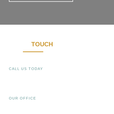
GET IN
TOUCH
CALL US TODAY
+1 (909) 393-9798
OUR OFFICE
15800 EL PRADO RD., UNIT C CHINO,
CA 91708