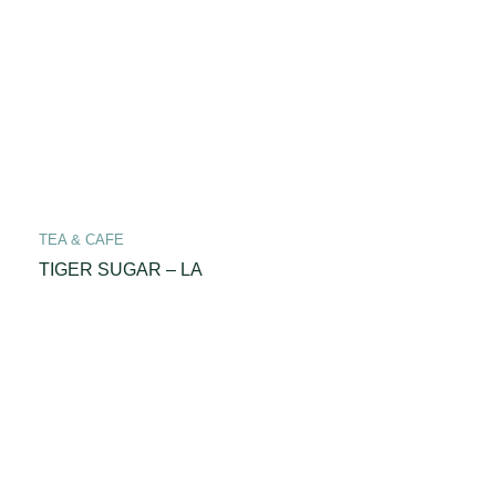
TEA & CAFE
TIGER SUGAR – LA