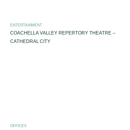
ENTERTAINMENT
COACHELLA VALLEY REPERTORY THEATRE –
CATHEDRAL CITY
OFFICES