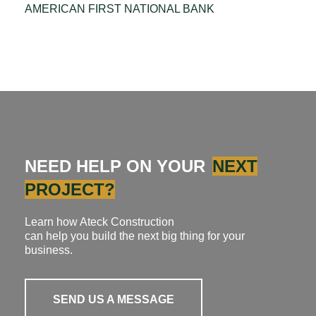
AMERICAN FIRST NATIONAL BANK
NEED HELP ON YOUR
NEXT
PROJECT?
Learn how Ateck Construction
can help you build the next big thing for your
business.
SEND US A MESSAGE