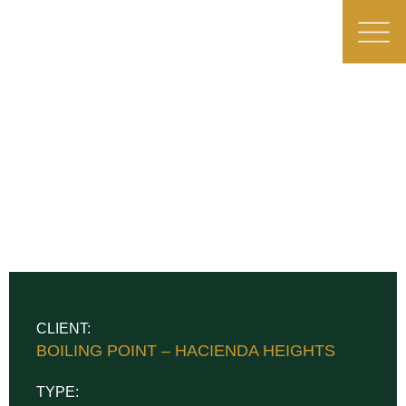
CLIENT:
BOILING POINT – HACIENDA HEIGHTS
TYPE: