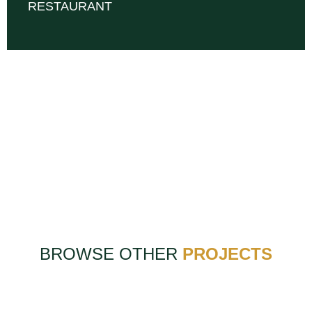
RESTAURANT
BROWSE OTHER
PROJECTS