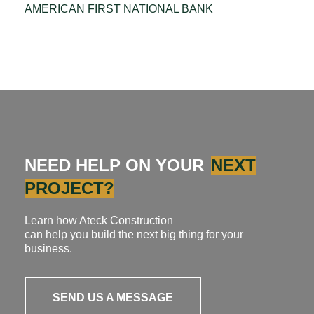
AMERICAN FIRST NATIONAL BANK
NEED HELP ON YOUR
NEXT
PROJECT?
Learn how Ateck Construction
can help you build the next big thing for your
business.
SEND US A MESSAGE