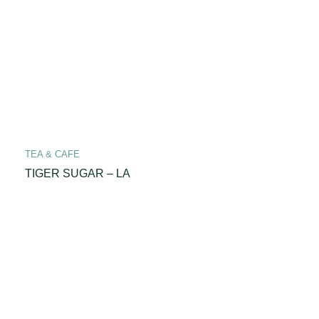
TEA & CAFE
TIGER SUGAR – LA