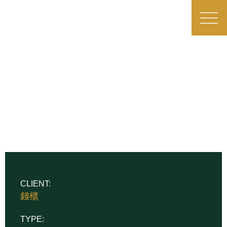
CLIENT:
錢櫃
TYPE: