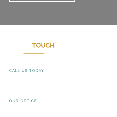
GET IN
TOUCH
CALL US TODAY
+1 (909) 393-9798
OUR OFFICE
15800 EL PRADO RD., UNIT C CHINO,
CA 91708