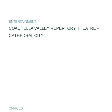
ENTERTAINMENT
COACHELLA VALLEY REPERTORY THEATRE –
CATHEDRAL CITY
OFFICES