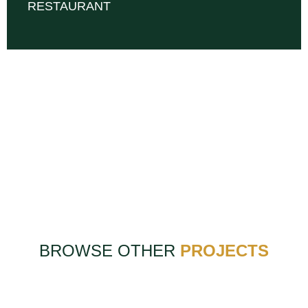
RESTAURANT
BROWSE OTHER
PROJECTS